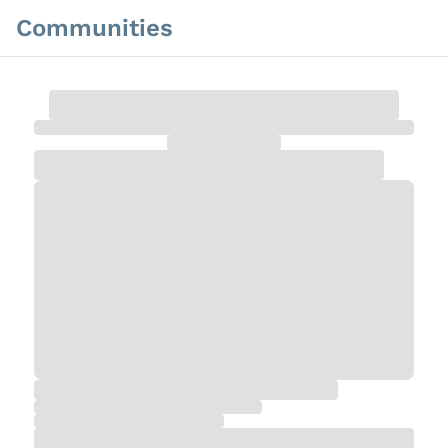
Communities